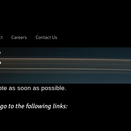
ct
Careers
Contact Us
E
te as soon as possible.
go to the following links: