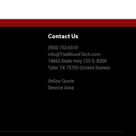
u
i
ditional materials/labor are required, we will discuss with
r
e
d
Contact Us
(903) 752-6518
info@TheMountTech.com
14662 State Hwy 155 S, B200
Tyler, TX 75703 (United States)
Online Quote
Service Area