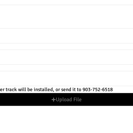
the TV to the floor?
er track will be installed, or send it to 903-752-6518
Upload File
ontact information is correct. Quotes will be sent via text