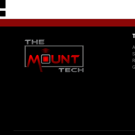
Text
E-mail
Note: This form is used to obtain most of the project 
you prior to proceeding with final project.
A
S
R
G