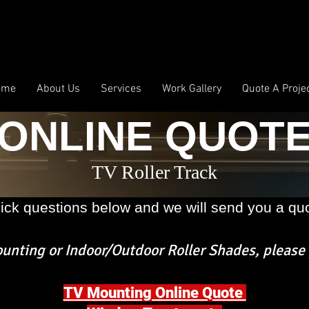
ome
About Us
Services
Work Gallery
Quote A Proje
ONLINE QUOT
TV Roller Track
ick questions below and we will send you a quo
nting or Indoor/Outdoor Roller Shades,
please 
TV Mounting Online Quote