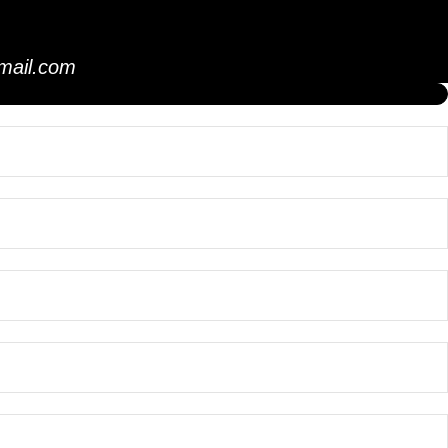
mail.com