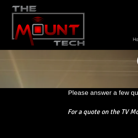
H
Please answer a few qu
For a quote on the
TV Mou