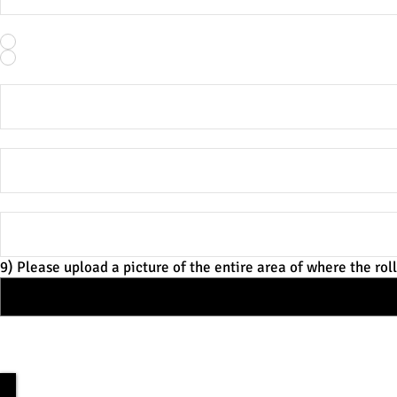
5) Property type:
*
Residential
Commercial
6) What is the footage from the floor to the ceiling?
7) What is the footage from where you'd like the bottom of 
8) How long (ft) would you like the roller track to be?
9) Please upload a picture of the entire area of where the roll
10) Preferred method of communication? *Please verify the c
Call