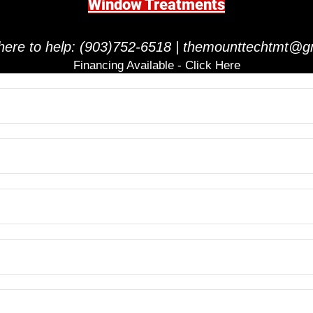
Window Treatments
here to help:
(903)752-6518
|
themounttechtmt@g
Financing Available - Click Here