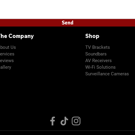
details necessary for a quote. Prices subject to change if ad
Send
The Company
Shop
bout Us
TV
Brackets
ervices
Soundbars
eviews
AV Receivers
allery
Wi-Fi Solutions
Surveillance Cameras