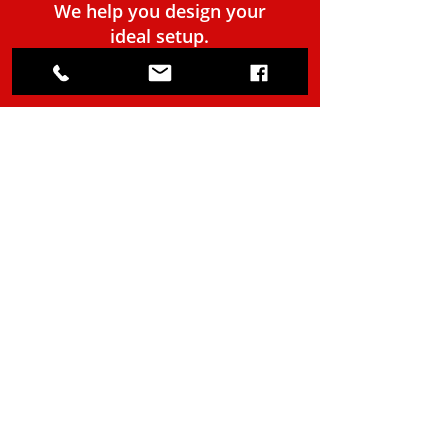
We help you design your
ideal setup.
BOOK A CONSULTATION
(903) 752-6518
info@TheMountTech.com
14662 State Hwy 155 S, B200
Tyler, TX 75703 (United States)
Online Quote
Service Area