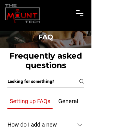
FAQ
Frequently asked
questions
Setting up FAQs
General
How do I add a new